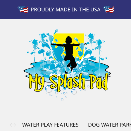
PROUDLY MADE IN THE USA
WATER PLAY FEATURES
DOG WATER PAR