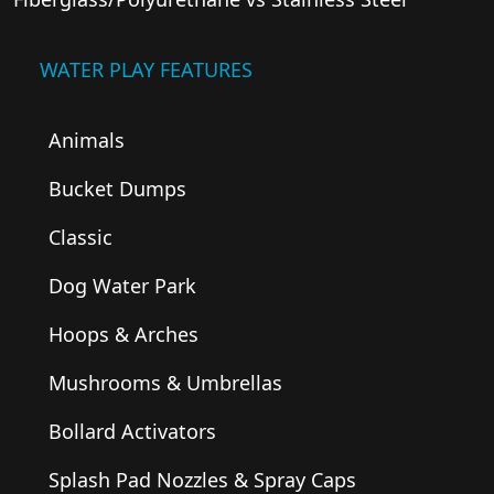
WATER PLAY FEATURES
Animals
Bucket Dumps
Classic
Dog Water Park
Hoops & Arches
Mushrooms & Umbrellas
Bollard Activators
Splash Pad Nozzles & Spray Caps