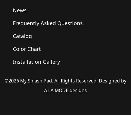
News
Frequently Asked Questions
Catalog
Color Chart
Installation Gallery
©2026 My Splash Pad. All Rights Reserved. Designed by
A LA MODE designs