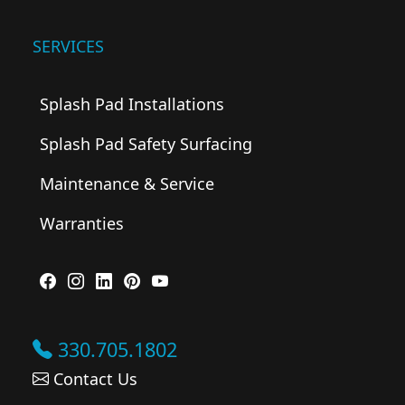
SERVICES
Splash Pad Installations
Splash Pad Safety Surfacing
Maintenance & Service
Warranties
330.705.1802
Contact Us