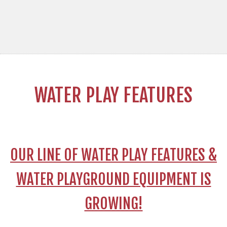
WATER PLAY FEATURES
OUR LINE OF WATER PLAY FEATURES &
WATER PLAYGROUND EQUIPMENT IS
GROWING!