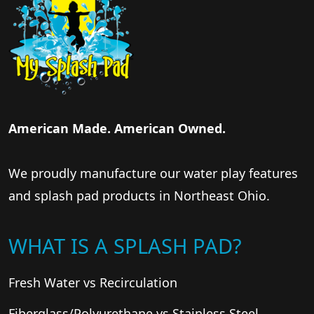
American Made. American Owned.
We proudly manufacture our water play features
and splash pad products in Northeast Ohio.
WHAT IS A SPLASH PAD?
Fresh Water vs Recirculation
Fiberglass/Polyurethane vs Stainless Steel