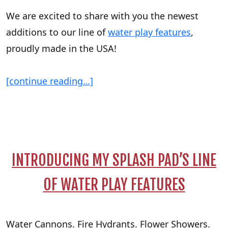
We are excited to share with you the newest
additions to our line of
water play features
,
proudly made in the USA!
[continue reading…]
INTRODUCING MY SPLASH PAD’S LINE
OF WATER PLAY FEATURES
Water Cannons. Fire Hydrants. Flower Showers.