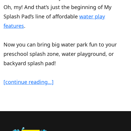
Oh, my! And that’s just the beginning of My
Splash Pad’s line of affordable
water play
features
.
Now you can bring big water park fun to your
preschool splash zone, water playground, or
backyard splash pad!
[continue reading…]