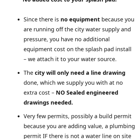
Since there is
no equipment
because you
are running off the city water supply and
pressure, you have no additional
equipment cost on the splash pad install
– we attach it to your water source.
The
city will only need a line drawing
done, which we supply you with at no
extra cost –
NO Sealed engineered
drawings needed.
Very few permits, possibly a build permit
because you are adding value, a plumbing
permit IF there is not a water line on site