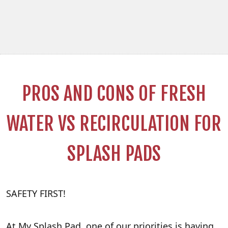
PROS AND CONS OF FRESH
WATER VS RECIRCULATION FOR
SPLASH PADS
SAFETY FIRST!
At My Splash Pad, one of our priorities is having