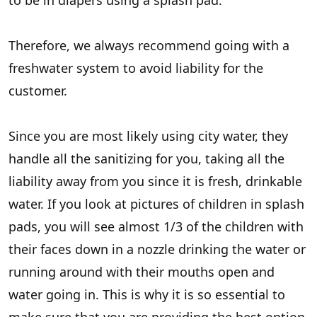
to be in diapers using a splash pad.
Therefore, we always recommend going with a
freshwater system to avoid liability for the
customer.
Since you are most likely using city water, they
handle all the sanitizing for you, taking all the
liability away from you since it is fresh, drinkable
water. If you look at pictures of children in splash
pads, you will see almost 1/3 of the children with
their faces down in a nozzle drinking the water or
running around with their mouths open and
water going in. This is why it is so essential to