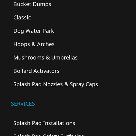
Bucket Dumps
Classic
Dog Water Park
Hoops & Arches
Mushrooms & Umbrellas
Bollard Activators
Splash Pad Nozzles & Spray Caps
SERVICES
Splash Pad Installations