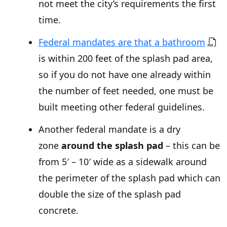
not meet the city’s requirements the first
time.
Federal mandates are that a bathroom
is within 200 feet of the splash pad area,
so if you do not have one already within
the number of feet needed, one must be
built meeting other federal guidelines.
Another federal mandate is a dry
zone
around the splash pad
– this can be
from 5′ – 10′ wide as a sidewalk around
the perimeter of the splash pad which can
double the size of the splash pad
concrete.