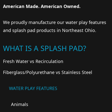
American Made. American Owned.
We proudly manufacture our water play features
and splash pad products in Northeast Ohio.
WHAT IS A SPLASH PAD?
Fresh Water vs Recirculation
Fiberglass/Polyurethane vs Stainless Steel
WATER PLAY FEATURES
Animals