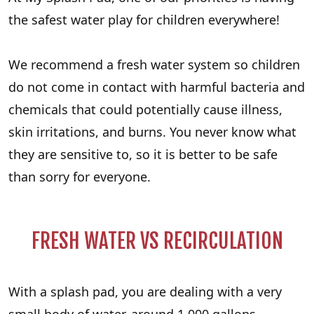
the safest water play for children everywhere!
We recommend a fresh water system so children
do not come in contact with harmful bacteria and
chemicals that could potentially cause illness,
skin irritations, and burns. You never know what
they are sensitive to, so it is better to be safe
than sorry for everyone.
FRESH WATER VS RECIRCULATION
With a splash pad, you are dealing with a very