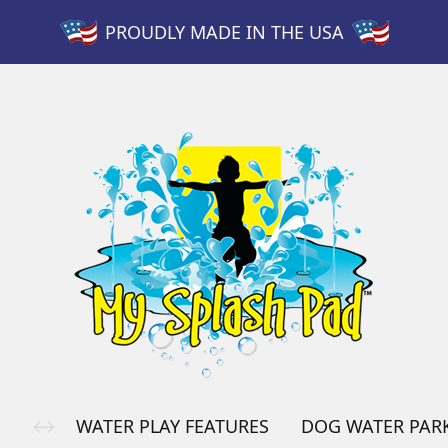
PROUDLY MADE IN THE USA
WATER PLAY FEATURES
DOG WATER PAR