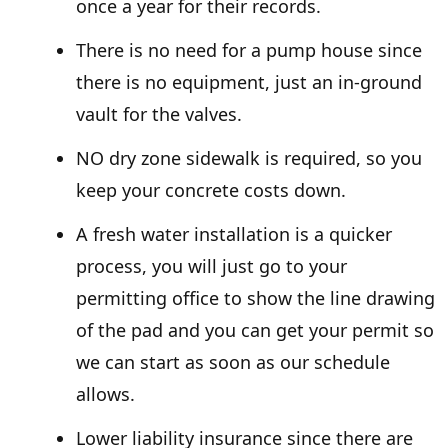
once a year for their records.
There is no need for a pump house since
there is no equipment, just an in-ground
vault for the valves.
NO dry zone sidewalk is required, so you
keep your concrete costs down.
A fresh water installation is a quicker
process, you will just go to your
permitting office to show the line drawing
of the pad and you can get your permit so
we can start as soon as our schedule
allows.
Lower liability insurance since there are