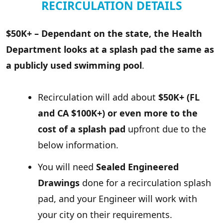
RECIRCULATION DETAILS
$50K+ – Dependant on the state, the Health
Department looks at a splash pad the same as
a publicly used swimming pool
.
Recirculation will add about
$50K+ (FL
and CA $100K+) or even more to the
cost of a splash pad
upfront due to the
below information.
You will need
Sealed Engineered
Drawings
done for a recirculation splash
pad, and your Engineer will work with
your city on their requirements.