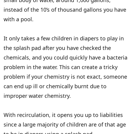
small body of water, around 1,000 gallons,
instead of the 10’s of thousand gallons you have
with a pool.
It only takes a few children in diapers to play in
the splash pad after you have checked the
chemicals, and you could quickly have a bacteria
problem in the water. This can create a tricky
problem if your chemistry is not exact, someone
can end up ill or chemically burnt due to
improper water chemistry.
With recirculation, it opens you up to liabilities
since a large majority of children are of that age