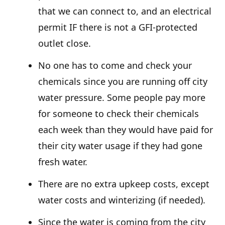
that we can connect to, and an electrical
permit IF there is not a GFI-protected
outlet close.
No one has to come and check your
chemicals since you are running off city
water pressure. Some people pay more
for someone to check their chemicals
each week than they would have paid for
their city water usage if they had gone
fresh water.
There are no extra upkeep costs, except
water costs and winterizing (if needed).
Since the water is coming from the city