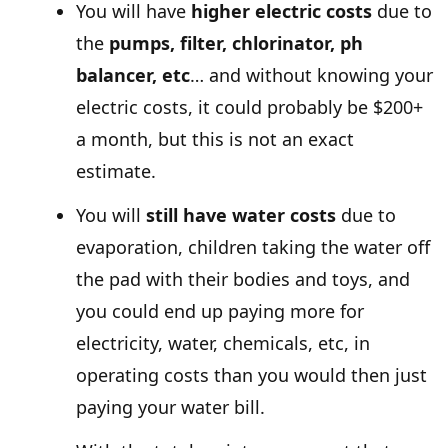
You will have
higher electric costs
due to
the
pumps, filter, chlorinator, ph
balancer, etc
… and without knowing your
electric costs, it could probably be $200+
a month, but this is not an exact
estimate.
You will
still have water costs
due to
evaporation, children taking the water off
the pad with their bodies and toys, and
you could end up paying more for
electricity, water, chemicals, etc, in
operating costs than you would then just
paying your water bill.