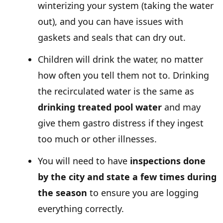
winterizing your system (taking the water
out), and you can have issues with
gaskets and seals that can dry out.
Children will drink the water, no matter
how often you tell them not to. Drinking
the recirculated water is the same as
drinking treated pool water
and may
give them gastro distress if they ingest
too much or other illnesses.
You will need to have
inspections done
by the city and state a few times during
the season
to ensure you are logging
everything correctly.