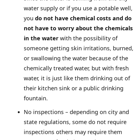
water supply or if you use a potable well,
you
do not have chemical costs and do
not have to worry about the chemicals
in the water
with the possibility of
someone getting skin irritations, burned,
or swallowing the water because of the
chemically treated water, but with fresh
water, it is just like them drinking out of
their kitchen sink or a public drinking
fountain.
No inspections – depending on city and
state regulations, some do not require
inspections others may require them