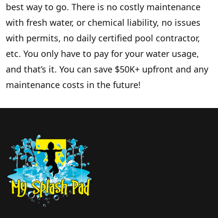
best way to go. There is no costly maintenance
with fresh water, or chemical liability, no issues
with permits, no daily certified pool contractor,
etc. You only have to pay for your water usage,
and that’s it. You can save $50K+ upfront and any
maintenance costs in the future!