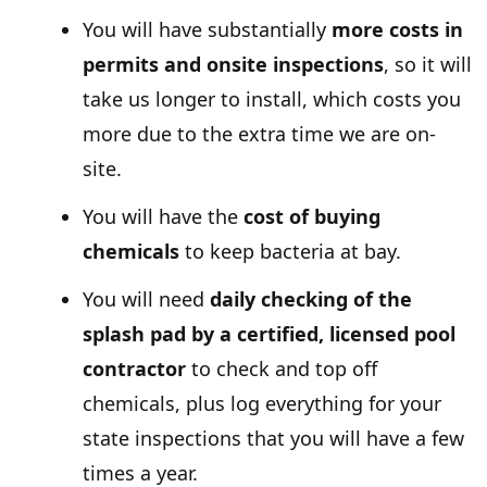
You will have substantially
more costs in
permits and onsite inspections
, so it will
take us longer to install, which costs you
more due to the extra time we are on-
site.
You will have the
cost of buying
chemicals
to keep bacteria at bay.
You will need
daily checking of the
splash pad by a certified, licensed pool
contractor
to check and top off
chemicals, plus log everything for your
state inspections that you will have a few
times a year.