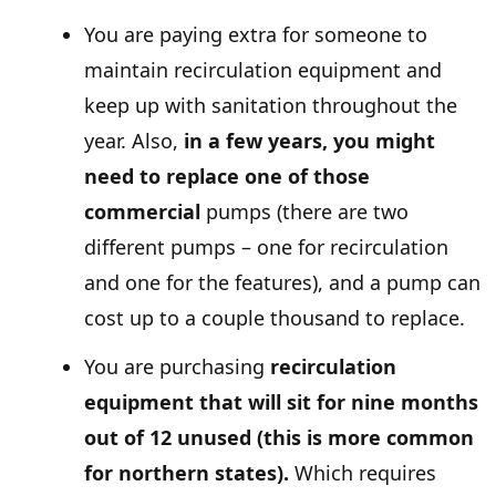
You are paying extra for someone to
maintain recirculation equipment and
keep up with sanitation throughout the
year. Also,
in a few years, you might
need to replace one of those
commercial
pumps (there are two
different pumps – one for recirculation
and one for the features), and a pump can
cost up to a couple thousand to replace.
You are purchasing
recirculation
equipment that will sit for nine months
out of 12 unused (this is more common
for northern states).
Which requires