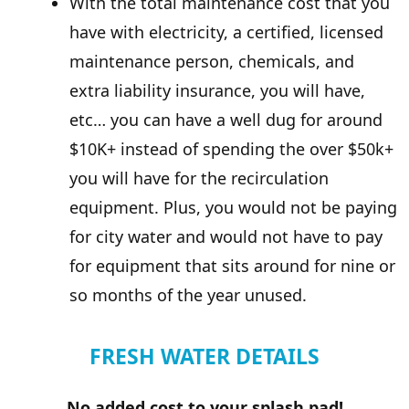
With the total maintenance cost that you
have with electricity, a certified, licensed
maintenance person, chemicals, and
extra liability insurance, you will have,
etc… you can have a well dug for around
$10K+ instead of spending the over $50k+
you will have for the recirculation
equipment. Plus, you would not be paying
for city water and would not have to pay
for equipment that sits around for nine or
so months of the year unused.
FRESH WATER DETAILS
No added cost to your splash pad!