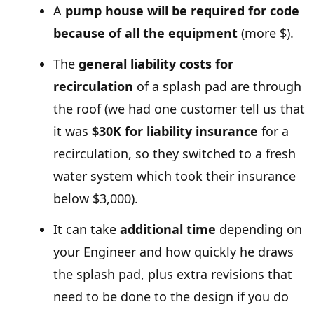
A
pump house will be required for code
because of all the equipment
(more $).
The
general liability costs for
recirculation
of a splash pad are through
the roof (we had one customer tell us that
it was
$30K for liability insurance
for a
recirculation, so they switched to a fresh
water system which took their insurance
below $3,000).
It can take
additional time
depending on
your Engineer and how quickly he draws
the splash pad, plus extra revisions that
need to be done to the design if you do