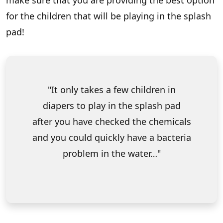
make sure that you are providing the best option
for the children that will be playing in the splash
pad!
It only takes a few children in
diapers to play in the splash pad
after you have checked the chemicals
and you could quickly have a bacteria
problem in the water…