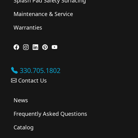
Splash Pad Safety Surfacing
Maintenance & Service
Warranties
330.705.1802
Contact Us
News
Frequently Asked Questions
Catalog