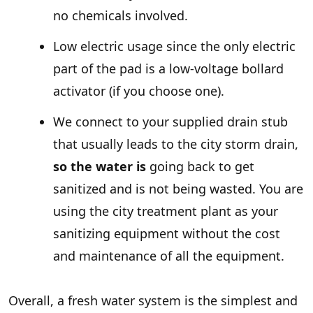
no chemicals involved.
Low electric usage since the only electric
part of the pad is a low-voltage bollard
activator (if you choose one).
We connect to your supplied drain stub
that usually leads to the city storm drain,
so the water is
going back to get
sanitized and is not being wasted. You are
using the city treatment plant as your
sanitizing equipment without the cost
and maintenance of all the equipment.
Overall, a fresh water system is the simplest and